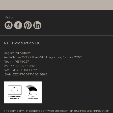
Find us:
NBFI Production OÜ
Registered address:
Aruküla tee 55 Jüri, Rae Vald, Harjumaa, Estonia 75301
Reg nr: 16374027
VAT nr: EE102440555
SWIFT/BIC: LHVBEE22
IBAN: EE717700771007156613
The company, in cooperation with the Estonian Business and Innovation