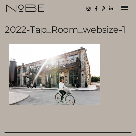
Toggl
2022-Tap_Room_websize-1